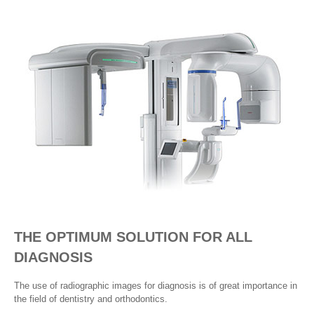
THE OPTIMUM SOLUTION FOR ALL
DIAGNOSIS
The use of radiographic images for diagnosis is of great importance in
the field of dentistry and orthodontics.