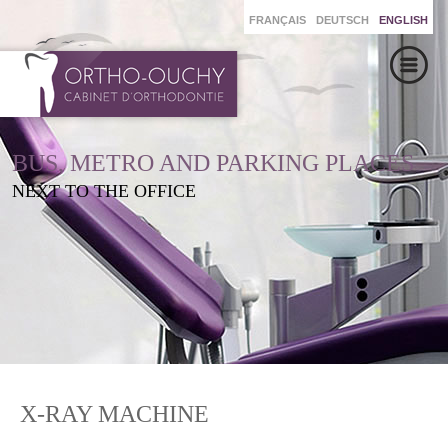
FRANÇAIS
DEUTSCH
ENGLISH
BUS, METRO AND PARKING PLACES
NEXT TO THE OFFICE
X-RAY MACHINE