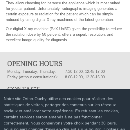
They allow choosing for instance the appliance which is most suited
for you as patient. Unfortunately, radiographic imaging generates a
certain exposure to radiation for the patient which can be simply
reduced by using digital X-ray machines of the latest generation.
Our digital X-ray machine (PaX-Uni3D) gives the possibility to reduce
the radiation dose by 50 percent, offers a superb resolution, and
excellent image quality for diagnosis.
OPENING HOURS
Monday, Tuesday, Thursday:
7.30-12.00, 12.45-17.00
Friday (without consultations):
8.00-12.00, 12.30-15.00
CONTACT
Drs. med. dent.
Phone:
021 601 91 91
Notre site Ortho-Ouchy utilise des cookies pour réaliser des
Isabella and Christof Joss-
statistiques de visites, partager des contenus sur les réseaux
Fax:
021 601 91 92
Vassalli
sociaux et améliorer votre expérience. En refusant les cookies,
Rue du Liseron 3
info@ortho-ouchy.ch
certains services seront amenés à ne pas fonctionner
1006 Lausanne
Plan of situation
correctement. Nous conservons votre choix pendant 30 jours.
Vous pouvez changer d'avis en cliquant sur le bouton 'Cookies' en